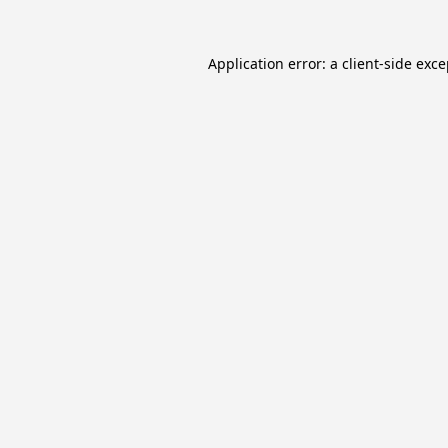
Application error: a
client
-side exc