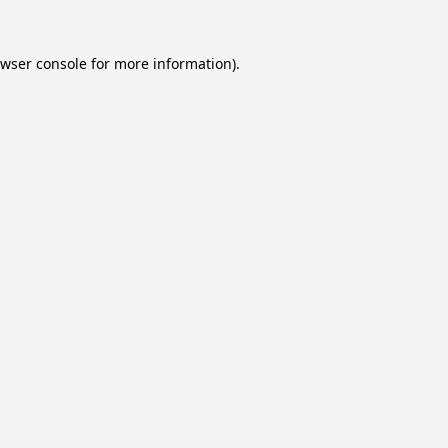
wser console
for more information).