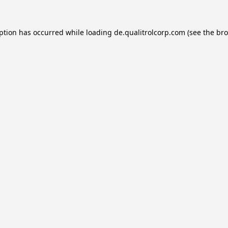
eption has occurred while loading
de.qualitrolcorp.com
(see the
bro