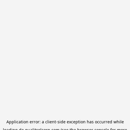
Application error: a
client
-side exception has occurred while
loading
de.qualitrolcorp.com
(see the
browser console
for more