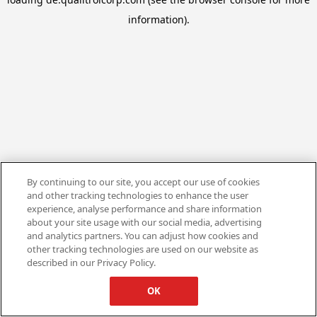
information).
By continuing to our site, you accept our use of cookies
and other tracking technologies to enhance the user
experience, analyse performance and share information
about your site usage with our social media, advertising
and analytics partners. You can adjust how cookies and
other tracking technologies are used on our website as
described in our Privacy Policy.
OK