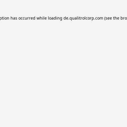
eption has occurred while loading
de.qualitrolcorp.com
(see the
bro