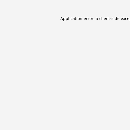
Application error: a
client
-side exc