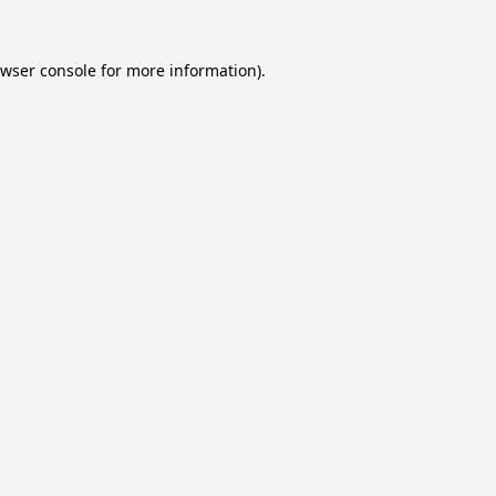
wser console
for more information).