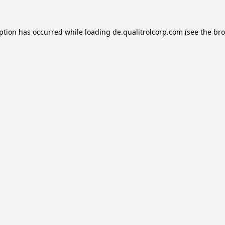
eption has occurred while loading
de.qualitrolcorp.com
(see the
bro