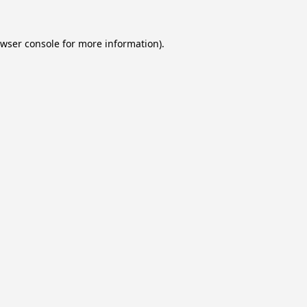
wser console
for more information).