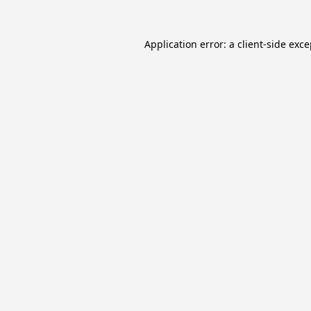
Application error: a
client
-side exc