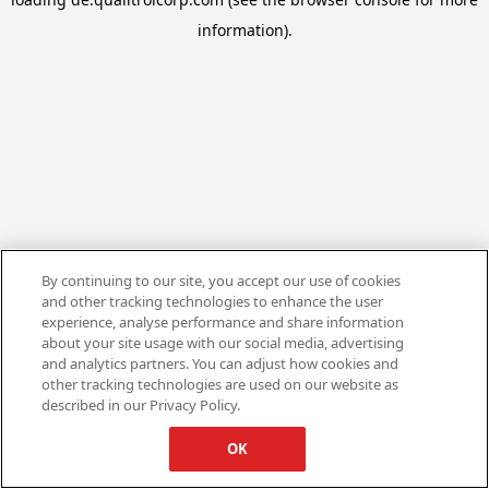
information).
By continuing to our site, you accept our use of cookies
and other tracking technologies to enhance the user
experience, analyse performance and share information
about your site usage with our social media, advertising
and analytics partners. You can adjust how cookies and
other tracking technologies are used on our website as
described in our Privacy Policy.
OK