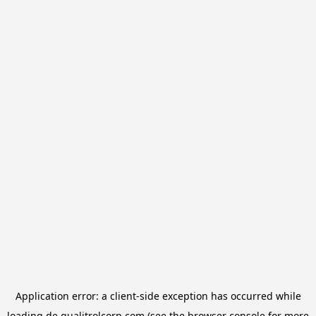
Application error: a
client
-side exception has occurred while
loading
de.qualitrolcorp.com
(see the
browser console
for more