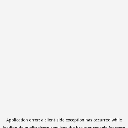
Application error: a
client
-side exception has occurred while
loading
de.qualitrolcorp.com
(see the
browser console
for more