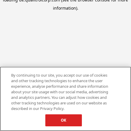
information).
By continuing to our site, you accept our use of cookies
and other tracking technologies to enhance the user
experience, analyse performance and share information
about your site usage with our social media, advertising
and analytics partners. You can adjust how cookies and
other tracking technologies are used on our website as
described in our Privacy Policy.
OK