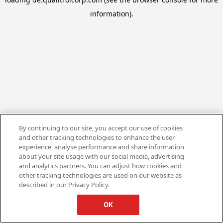
information).
By continuing to our site, you accept our use of cookies
and other tracking technologies to enhance the user
experience, analyse performance and share information
about your site usage with our social media, advertising
and analytics partners. You can adjust how cookies and
other tracking technologies are used on our website as
described in our Privacy Policy.
OK