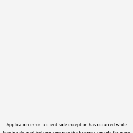
Application error: a
client
-side exception has occurred while
loading
de.qualitrolcorp.com
(see the
browser console
for more