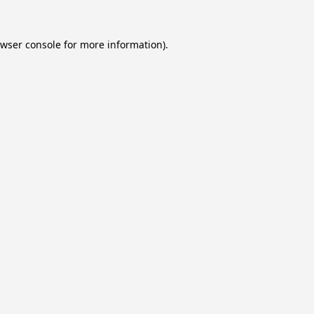
wser console
for more information).