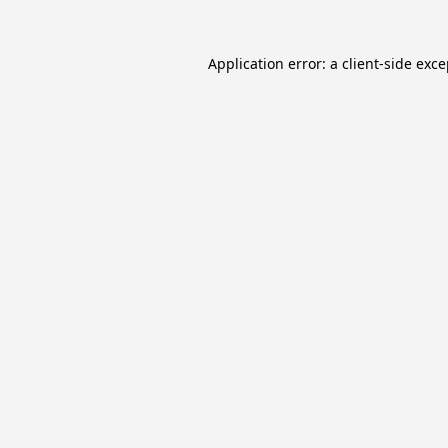
Application error: a
client
-side exc