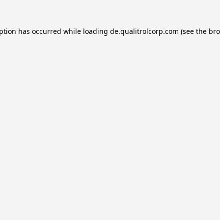
eption has occurred while loading
de.qualitrolcorp.com
(see the
bro