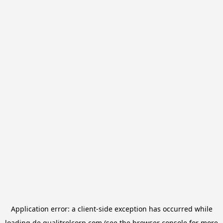
Application error: a
client
-side exception has occurred while
loading
de.qualitrolcorp.com
(see the
browser console
for more