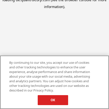
information).
By continuing to our site, you accept our use of cookies
and other tracking technologies to enhance the user
experience, analyse performance and share information
about your site usage with our social media, advertising
and analytics partners. You can adjust how cookies and
other tracking technologies are used on our website as
described in our Privacy Policy.
OK