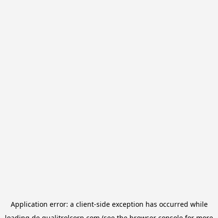
Application error: a
client
-side exception has occurred while
loading
de.qualitrolcorp.com
(see the
browser console
for more