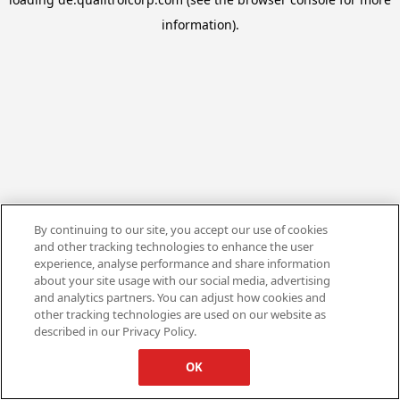
information).
By continuing to our site, you accept our use of cookies
and other tracking technologies to enhance the user
experience, analyse performance and share information
about your site usage with our social media, advertising
and analytics partners. You can adjust how cookies and
other tracking technologies are used on our website as
described in our Privacy Policy.
OK