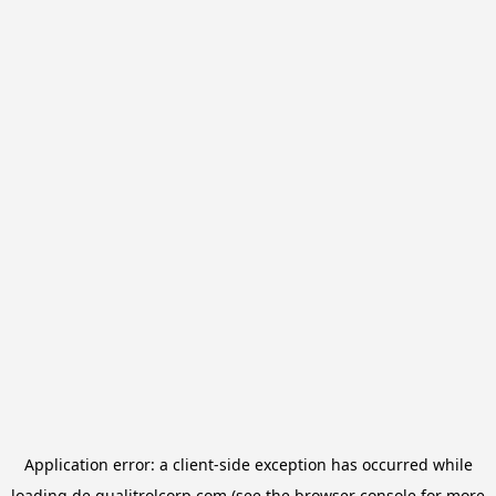
Application error: a
client
-side exception has occurred while
loading
de.qualitrolcorp.com
(see the
browser console
for more