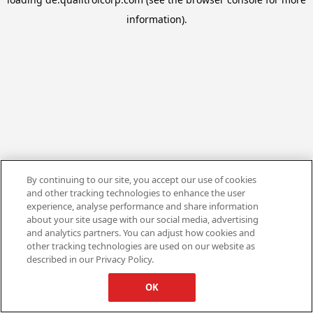
information).
By continuing to our site, you accept our use of cookies
and other tracking technologies to enhance the user
experience, analyse performance and share information
about your site usage with our social media, advertising
and analytics partners. You can adjust how cookies and
other tracking technologies are used on our website as
described in our Privacy Policy.
OK