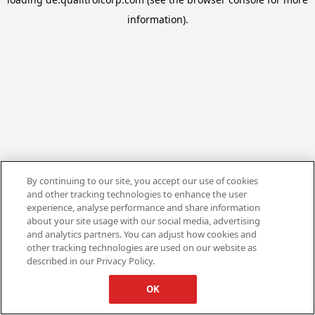
information).
By continuing to our site, you accept our use of cookies
and other tracking technologies to enhance the user
experience, analyse performance and share information
about your site usage with our social media, advertising
and analytics partners. You can adjust how cookies and
other tracking technologies are used on our website as
described in our Privacy Policy.
OK