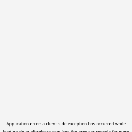
Application error: a
client
-side exception has occurred while
loading
de.qualitrolcorp.com
(see the
browser console
for more