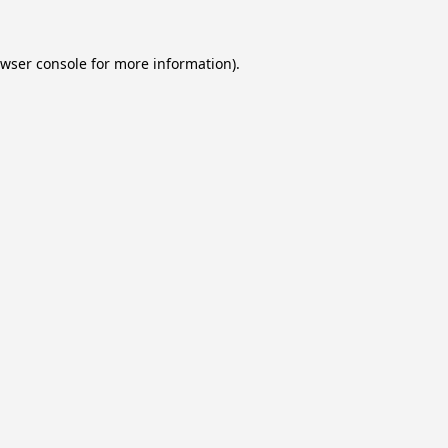
wser console
for more information).