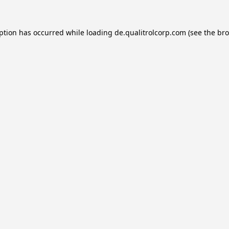
eption has occurred while loading
de.qualitrolcorp.com
(see the
bro