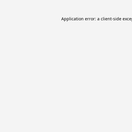
Application error: a
client
-side exc