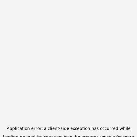
Application error: a
client
-side exception has occurred while
loading
de.qualitrolcorp.com
(see the
browser console
for more