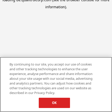
information).
By continuing to our site, you accept our use of cookies
and other tracking technologies to enhance the user
experience, analyse performance and share information
about your site usage with our social media, advertising
and analytics partners. You can adjust how cookies and
other tracking technologies are used on our website as
described in our Privacy Policy.
OK