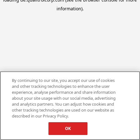
information).
By continuing to our site, you accept our use of cookies
and other tracking technologies to enhance the user
experience, analyse performance and share information
about your site usage with our social media, advertising
and analytics partners. You can adjust how cookies and
other tracking technologies are used on our website as
described in our Privacy Policy.
OK