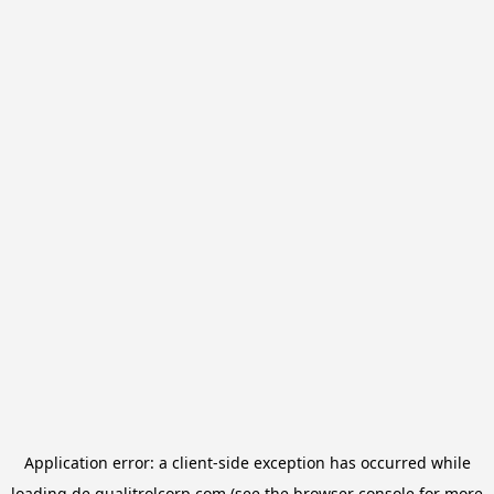
Application error: a
client
-side exception has occurred while
loading
de.qualitrolcorp.com
(see the
browser console
for more