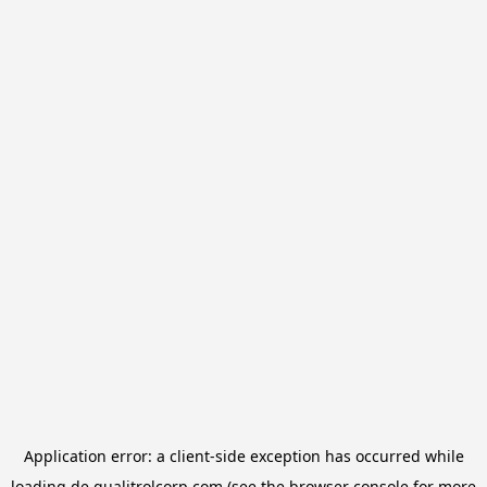
Application error: a
client
-side exception has occurred while
loading
de.qualitrolcorp.com
(see the
browser console
for more