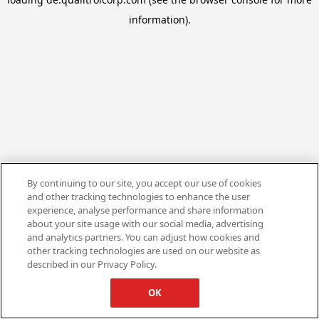
information).
By continuing to our site, you accept our use of cookies
and other tracking technologies to enhance the user
experience, analyse performance and share information
about your site usage with our social media, advertising
and analytics partners. You can adjust how cookies and
other tracking technologies are used on our website as
described in our Privacy Policy.
OK