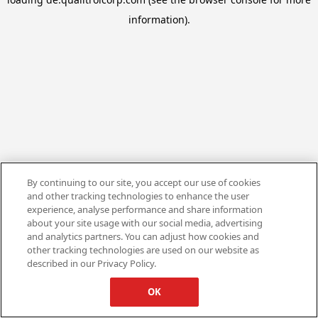
information).
By continuing to our site, you accept our use of cookies
and other tracking technologies to enhance the user
experience, analyse performance and share information
about your site usage with our social media, advertising
and analytics partners. You can adjust how cookies and
other tracking technologies are used on our website as
described in our Privacy Policy.
OK