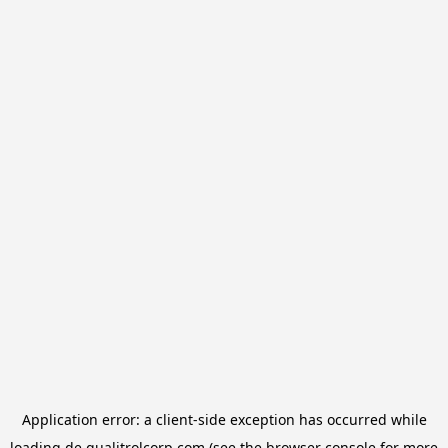
Application error: a
client
-side exception has occurred while
loading
de.qualitrolcorp.com
(see the
browser console
for more