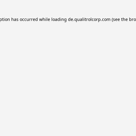
eption has occurred while loading
de.qualitrolcorp.com
(see the
bro