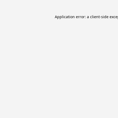
Application error: a
client
-side exc