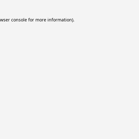
wser console
for more information).