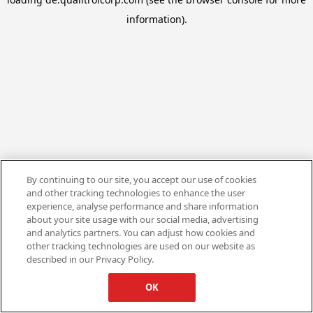
information).
By continuing to our site, you accept our use of cookies
and other tracking technologies to enhance the user
experience, analyse performance and share information
about your site usage with our social media, advertising
and analytics partners. You can adjust how cookies and
other tracking technologies are used on our website as
described in our Privacy Policy.
OK