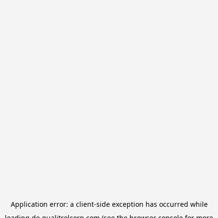
Application error: a
client
-side exception has occurred while
loading
de.qualitrolcorp.com
(see the
browser console
for more