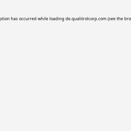
eption has occurred while loading
de.qualitrolcorp.com
(see the
bro