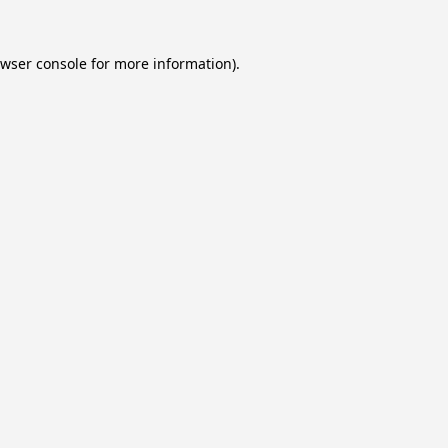
wser console
for more information).