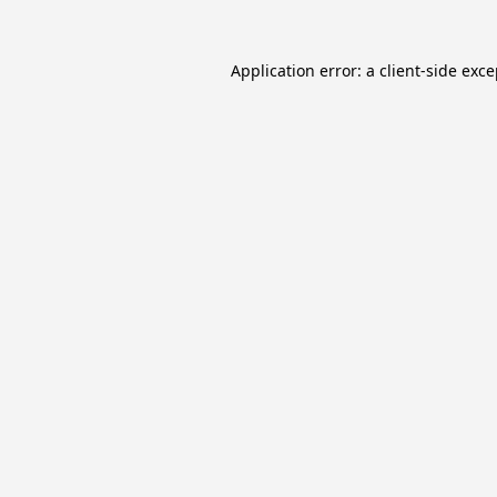
Application error: a
client
-side exc