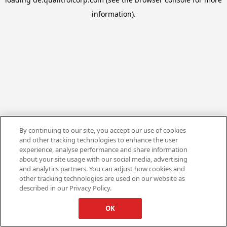
information).
By continuing to our site, you accept our use of cookies
and other tracking technologies to enhance the user
experience, analyse performance and share information
about your site usage with our social media, advertising
and analytics partners. You can adjust how cookies and
other tracking technologies are used on our website as
described in our Privacy Policy.
OK