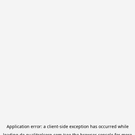
Application error: a
client
-side exception has occurred while
loading
de.qualitrolcorp.com
(see the
browser console
for more