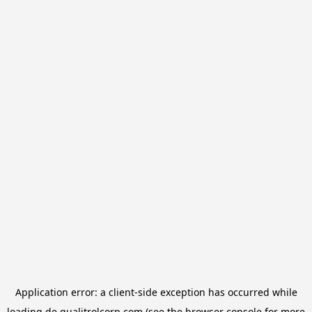
Application error: a
client
-side exception has occurred while
loading
de.qualitrolcorp.com
(see the
browser console
for more