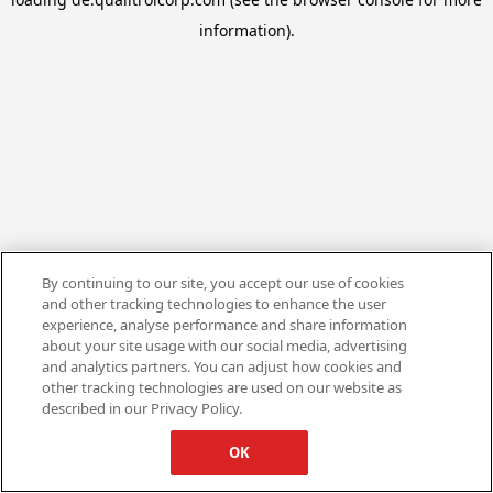
information).
By continuing to our site, you accept our use of cookies
and other tracking technologies to enhance the user
experience, analyse performance and share information
about your site usage with our social media, advertising
and analytics partners. You can adjust how cookies and
other tracking technologies are used on our website as
described in our Privacy Policy.
OK