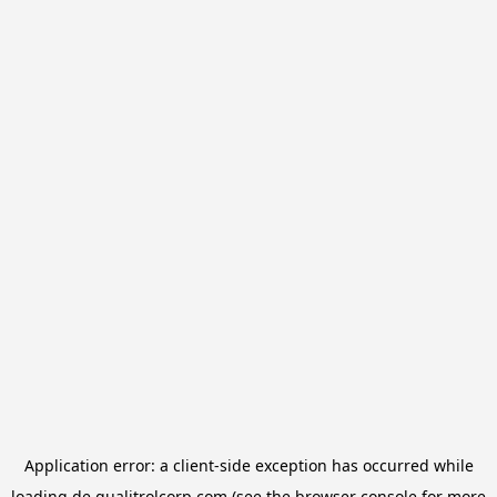
Application error: a
client
-side exception has occurred while
loading
de.qualitrolcorp.com
(see the
browser console
for more