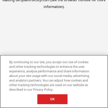
information).
By continuing to our site, you accept our use of cookies
and other tracking technologies to enhance the user
experience, analyse performance and share information
about your site usage with our social media, advertising
and analytics partners. You can adjust how cookies and
other tracking technologies are used on our website as
described in our Privacy Policy.
OK