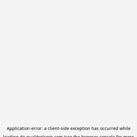
Application error: a
client
-side exception has occurred while
loading
de.qualitrolcorp.com
(see the
browser console
for more