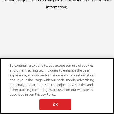
information).
By continuing to our site, you accept our use of cookies
and other tracking technologies to enhance the user
experience, analyse performance and share information
about your site usage with our social media, advertising
and analytics partners. You can adjust how cookies and
other tracking technologies are used on our website as
described in our Privacy Policy.
OK