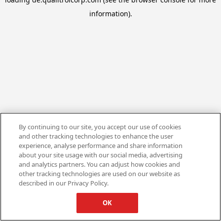
information).
By continuing to our site, you accept our use of cookies
and other tracking technologies to enhance the user
experience, analyse performance and share information
about your site usage with our social media, advertising
and analytics partners. You can adjust how cookies and
other tracking technologies are used on our website as
described in our Privacy Policy.
OK