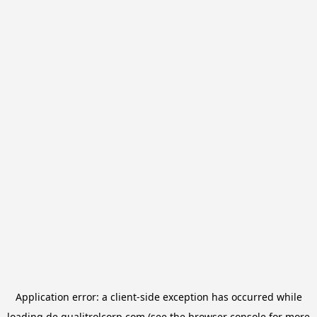
Application error: a
client
-side exception has occurred while
loading
de.qualitrolcorp.com
(see the
browser console
for more