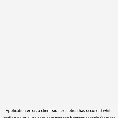
Application error: a
client
-side exception has occurred while
loading
de.qualitrolcorp.com
(see the
browser console
for more