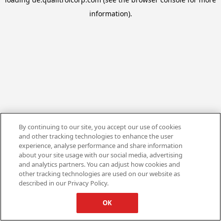
information).
By continuing to our site, you accept our use of cookies
and other tracking technologies to enhance the user
experience, analyse performance and share information
about your site usage with our social media, advertising
and analytics partners. You can adjust how cookies and
other tracking technologies are used on our website as
described in our Privacy Policy.
OK