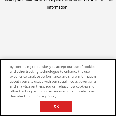
information).
By continuing to our site, you accept our use of cookies
and other tracking technologies to enhance the user
experience, analyse performance and share information
about your site usage with our social media, advertising
and analytics partners. You can adjust how cookies and
other tracking technologies are used on our website as
described in our Privacy Policy.
OK