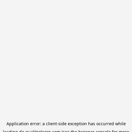
Application error: a
client
-side exception has occurred while
loading
de.qualitrolcorp.com
(see the
browser console
for more