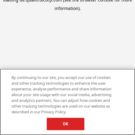
information).
By continuing to our site, you accept our use of cookies
and other tracking technologies to enhance the user
experience, analyse performance and share information
about your site usage with our social media, advertising
and analytics partners. You can adjust how cookies and
other tracking technologies are used on our website as
described in our Privacy Policy.
OK