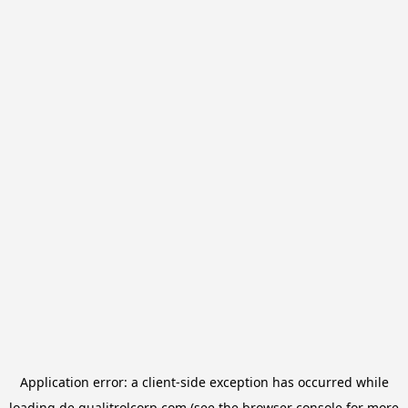
Application error: a
client
-side exception has occurred while
loading
de.qualitrolcorp.com
(see the
browser console
for more