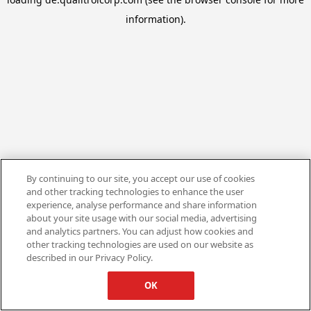
information).
By continuing to our site, you accept our use of cookies
and other tracking technologies to enhance the user
experience, analyse performance and share information
about your site usage with our social media, advertising
and analytics partners. You can adjust how cookies and
other tracking technologies are used on our website as
described in our Privacy Policy.
OK