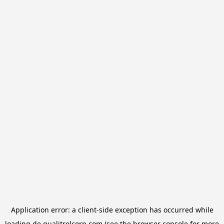
Application error: a
client
-side exception has occurred while
loading
de.qualitrolcorp.com
(see the
browser console
for more