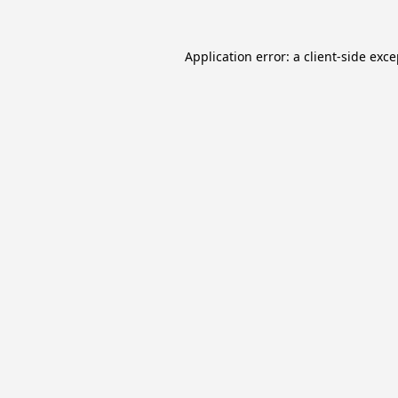
Application error: a
client
-side exc