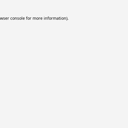
wser console
for more information).