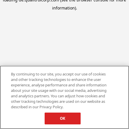
information).
By continuing to our site, you accept our use of cookies
and other tracking technologies to enhance the user
experience, analyse performance and share information
about your site usage with our social media, advertising
and analytics partners. You can adjust how cookies and
other tracking technologies are used on our website as
described in our Privacy Policy.
OK