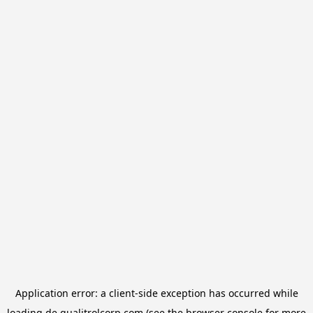
Application error: a
client
-side exception has occurred while
loading
de.qualitrolcorp.com
(see the
browser console
for more