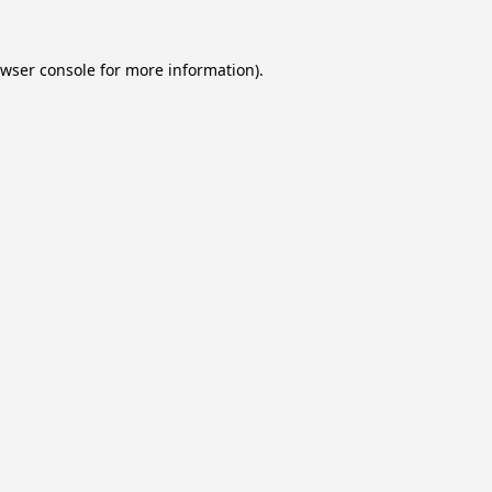
wser console
for more information).