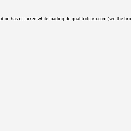
eption has occurred while loading
de.qualitrolcorp.com
(see the
bro