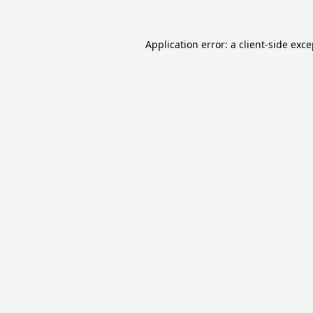
Application error: a
client
-side exc