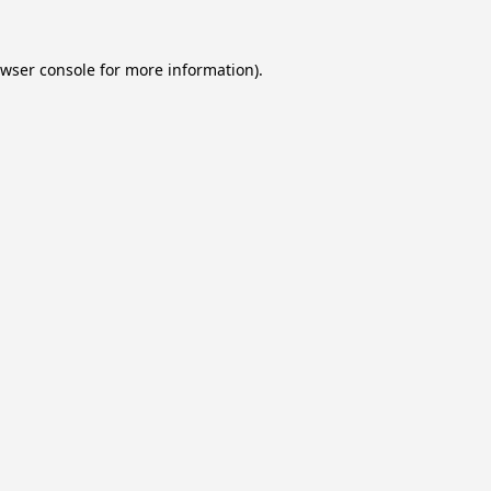
wser console
for more information).