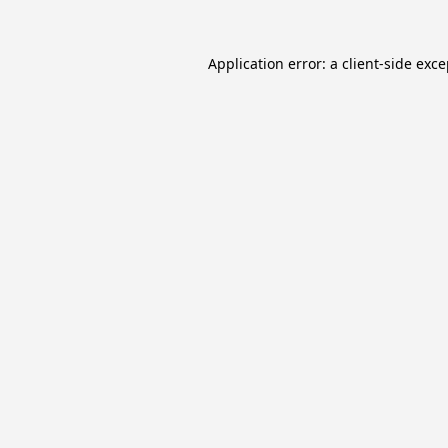
Application error: a
client
-side exc