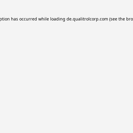
eption has occurred while loading
de.qualitrolcorp.com
(see the
bro