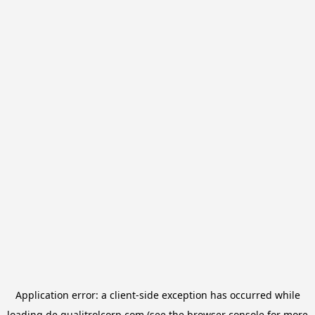
Application error: a
client
-side exception has occurred while
loading
de.qualitrolcorp.com
(see the
browser console
for more