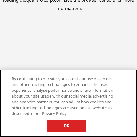
information).
By continuing to our site, you accept our use of cookies
and other tracking technologies to enhance the user
experience, analyse performance and share information
about your site usage with our social media, advertising
and analytics partners. You can adjust how cookies and
other tracking technologies are used on our website as
described in our Privacy Policy.
OK