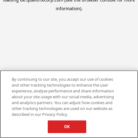
information).
By continuing to our site, you accept our use of cookies
and other tracking technologies to enhance the user
experience, analyse performance and share information
about your site usage with our social media, advertising
and analytics partners. You can adjust how cookies and
other tracking technologies are used on our website as
described in our Privacy Policy.
OK