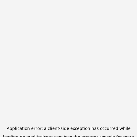
Application error: a
client
-side exception has occurred while
loading
de.qualitrolcorp.com
(see the
browser console
for more