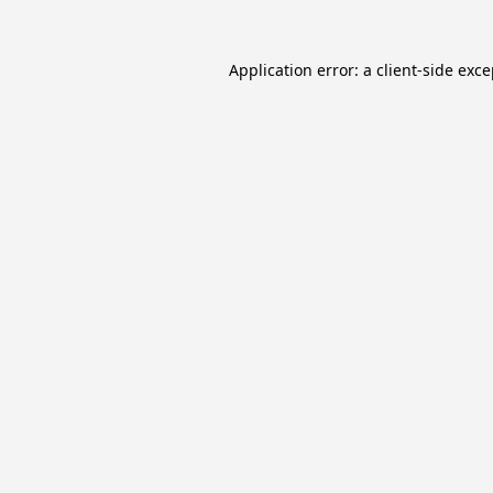
Application error: a
client
-side exc