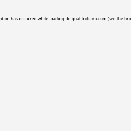
eption has occurred while loading
de.qualitrolcorp.com
(see the
bro