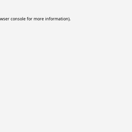
wser console
for more information).