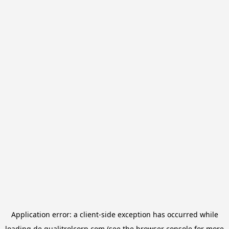
Application error: a
client
-side exception has occurred while
loading
de.qualitrolcorp.com
(see the
browser console
for more