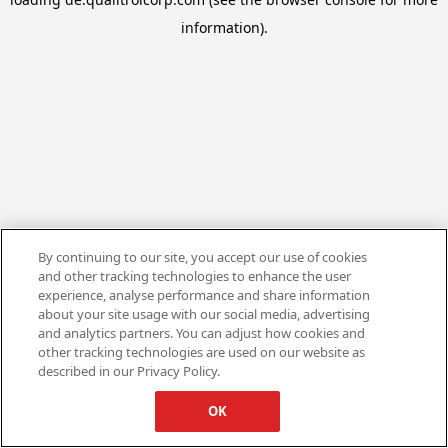
information).
By continuing to our site, you accept our use of cookies
and other tracking technologies to enhance the user
experience, analyse performance and share information
about your site usage with our social media, advertising
and analytics partners. You can adjust how cookies and
other tracking technologies are used on our website as
described in our Privacy Policy.
OK