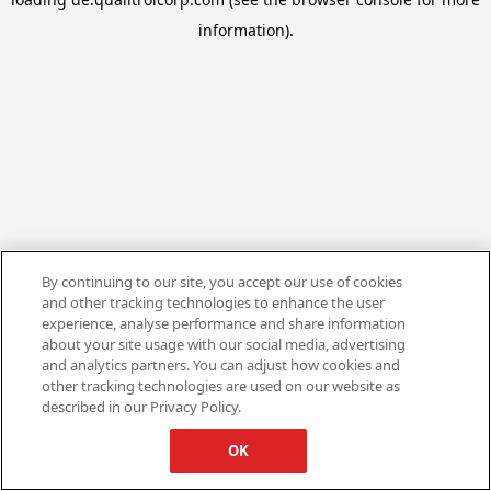
information).
By continuing to our site, you accept our use of cookies
and other tracking technologies to enhance the user
experience, analyse performance and share information
about your site usage with our social media, advertising
and analytics partners. You can adjust how cookies and
other tracking technologies are used on our website as
described in our Privacy Policy.
OK