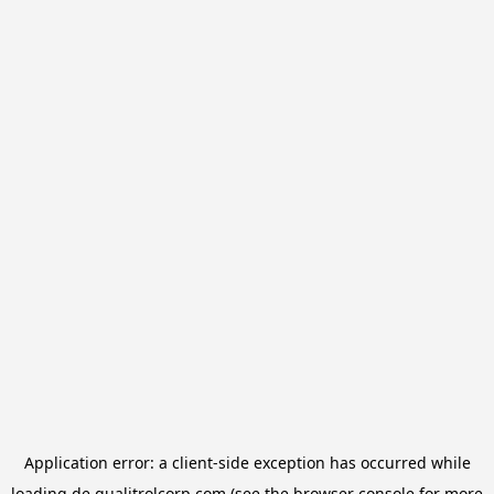
Application error: a
client
-side exception has occurred while
loading
de.qualitrolcorp.com
(see the
browser console
for more