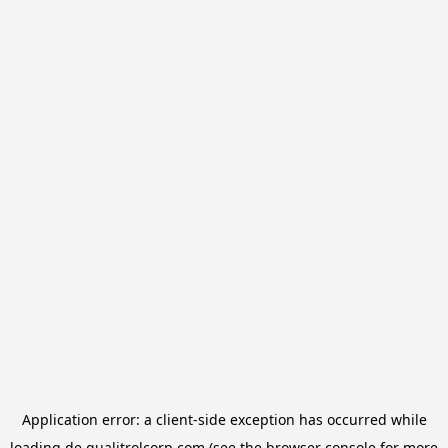
Application error: a
client
-side exception has occurred while
loading
de.qualitrolcorp.com
(see the
browser console
for more