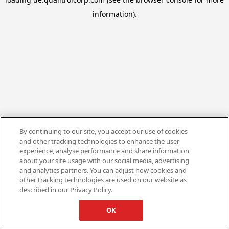
information).
By continuing to our site, you accept our use of cookies
and other tracking technologies to enhance the user
experience, analyse performance and share information
about your site usage with our social media, advertising
and analytics partners. You can adjust how cookies and
other tracking technologies are used on our website as
described in our Privacy Policy.
OK