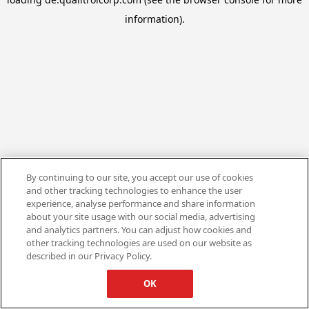
information).
By continuing to our site, you accept our use of cookies
and other tracking technologies to enhance the user
experience, analyse performance and share information
about your site usage with our social media, advertising
and analytics partners. You can adjust how cookies and
other tracking technologies are used on our website as
described in our Privacy Policy.
OK