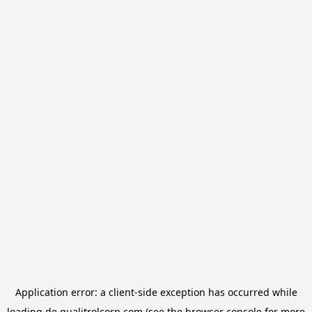
Application error: a
client
-side exception has occurred while
loading
de.qualitrolcorp.com
(see the
browser console
for more