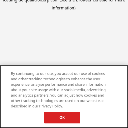
information).
By continuing to our site, you accept our use of cookies
and other tracking technologies to enhance the user
experience, analyse performance and share information
about your site usage with our social media, advertising
and analytics partners. You can adjust how cookies and
other tracking technologies are used on our website as
described in our Privacy Policy.
OK