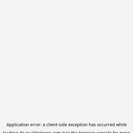
Application error: a
client
-side exception has occurred while
loading
de.qualitrolcorp.com
(see the
browser console
for more