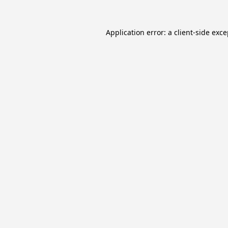
Application error: a
client
-side exc