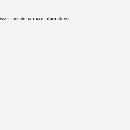
wser console
for more information).