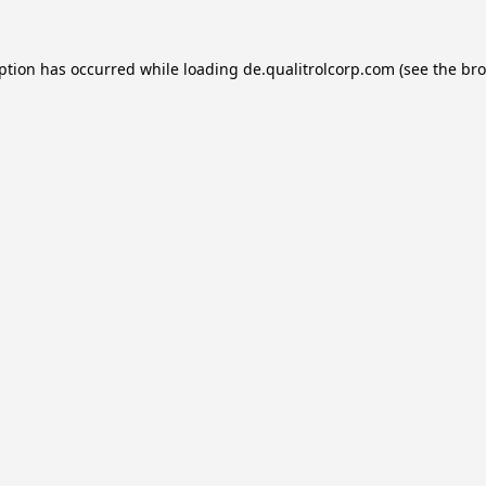
eption has occurred while loading
de.qualitrolcorp.com
(see the
bro