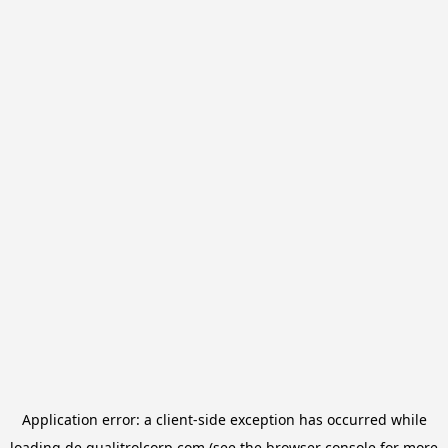
Application error: a
client
-side exception has occurred while
loading
de.qualitrolcorp.com
(see the
browser console
for more