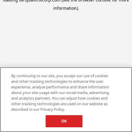
information).
By continuing to our site, you accept our use of cookies
and other tracking technologies to enhance the user
experience, analyse performance and share information
about your site usage with our social media, advertising
and analytics partners. You can adjust how cookies and
other tracking technologies are used on our website as
described in our Privacy Policy.
OK