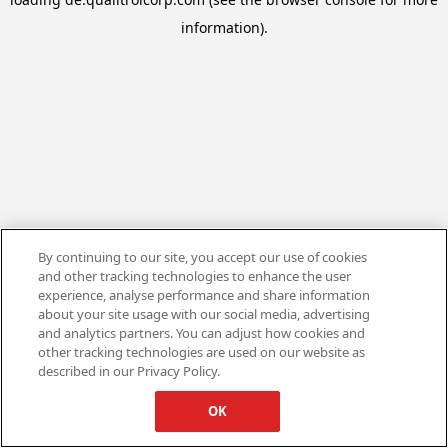
information).
By continuing to our site, you accept our use of cookies
and other tracking technologies to enhance the user
experience, analyse performance and share information
about your site usage with our social media, advertising
and analytics partners. You can adjust how cookies and
other tracking technologies are used on our website as
described in our Privacy Policy.
OK