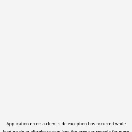
Application error: a
client
-side exception has occurred while
loading
de.qualitrolcorp.com
(see the
browser console
for more