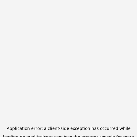
Application error: a
client
-side exception has occurred while
loading
de.qualitrolcorp.com
(see the
browser console
for more