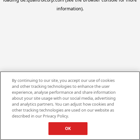
information).
By continuing to our site, you accept our use of cookies
and other tracking technologies to enhance the user
experience, analyse performance and share information
about your site usage with our social media, advertising
and analytics partners. You can adjust how cookies and
other tracking technologies are used on our website as
described in our Privacy Policy.
OK