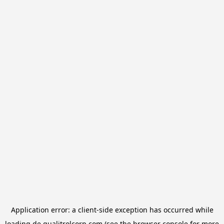
Application error: a
client
-side exception has occurred while
loading
de.qualitrolcorp.com
(see the
browser console
for more