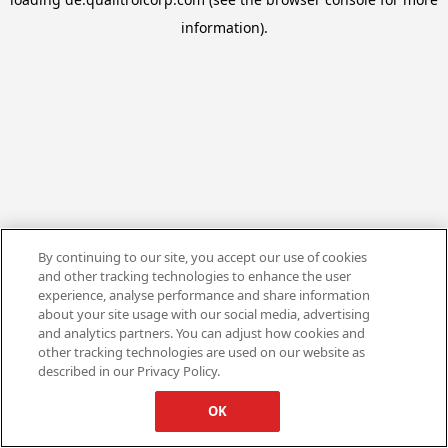
information).
By continuing to our site, you accept our use of cookies
and other tracking technologies to enhance the user
experience, analyse performance and share information
about your site usage with our social media, advertising
and analytics partners. You can adjust how cookies and
other tracking technologies are used on our website as
described in our Privacy Policy.
OK