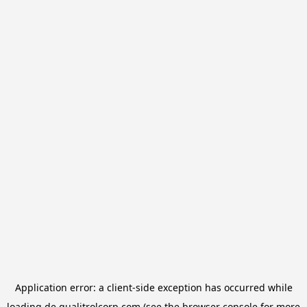
Application error: a
client
-side exception has occurred while
loading
de.qualitrolcorp.com
(see the
browser console
for more