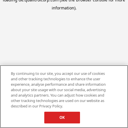
information).
By continuing to our site, you accept our use of cookies
and other tracking technologies to enhance the user
experience, analyse performance and share information
about your site usage with our social media, advertising
and analytics partners. You can adjust how cookies and
other tracking technologies are used on our website as
described in our Privacy Policy.
OK