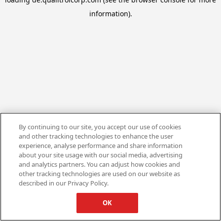
information).
By continuing to our site, you accept our use of cookies
and other tracking technologies to enhance the user
experience, analyse performance and share information
about your site usage with our social media, advertising
and analytics partners. You can adjust how cookies and
other tracking technologies are used on our website as
described in our Privacy Policy.
OK