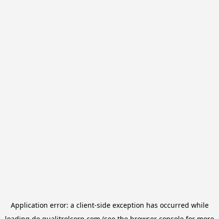
Application error: a
client
-side exception has occurred while
loading
de.qualitrolcorp.com
(see the
browser console
for more