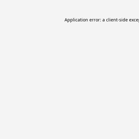
Application error: a
client
-side exc