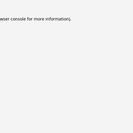
wser console
for more information).