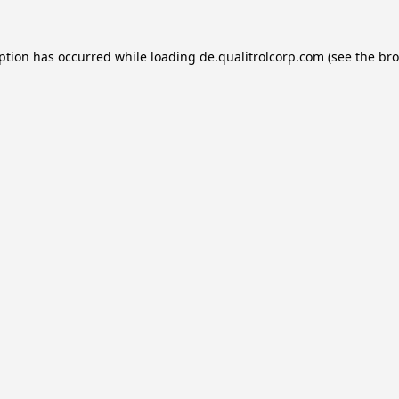
eption has occurred while loading
de.qualitrolcorp.com
(see the
bro