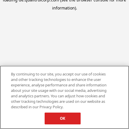
information).
By continuing to our site, you accept our use of cookies
and other tracking technologies to enhance the user
experience, analyse performance and share information
about your site usage with our social media, advertising
and analytics partners. You can adjust how cookies and
other tracking technologies are used on our website as
described in our Privacy Policy.
OK