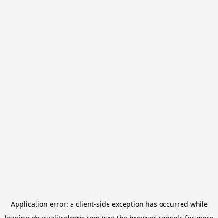
Application error: a
client
-side exception has occurred while
loading
de.qualitrolcorp.com
(see the
browser console
for more